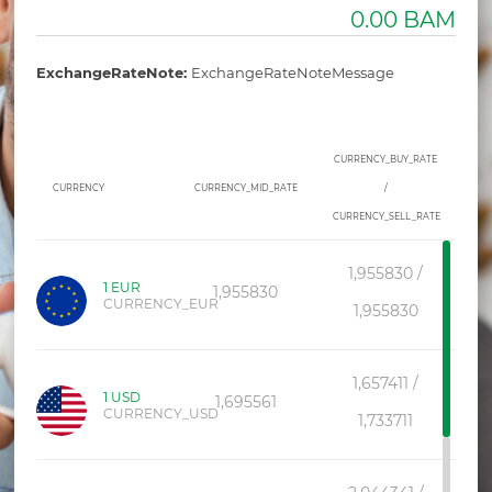
0.00 BAM
ExchangeRateNote:
ExchangeRateNoteMessage
LOGIN/SIGNUP
CURRENCY_BUY_RATE
CURRENCY
CURRENCY_MID_RATE
/
CONTACT
CURRENCY_SELL_RATE
ATM/BRANCH_FINDE
1,955830 /
1 EUR
1,955830
PRODUCT_CATALOGUE
CURRENCY_EUR
1,955830
DEMO
1,657411 /
F.A.Q
1 USD
1,695561
CURRENCY_USD
1,733711