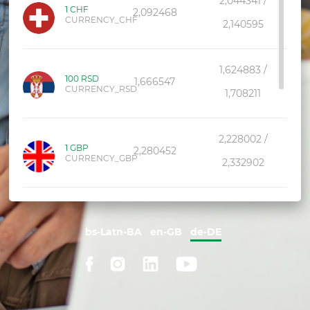
2,044341 /
1 CHF
2,092468
CURRENCY_CHF
2,140595
1,624883 /
100 RSD
1,666547
CURRENCY_RSD
1,708211
2,228002 /
1 GBP
2,280452
CURRENCY_GBP
2,332902
1,176403 /
1 CAD
1,210291
CURRENCY_CAD
bs-Latn-BA
en-GB
de-DE
1,244179
1,160319 /
1 AUD
1,193744
CURRENCY_AUD
1,227169