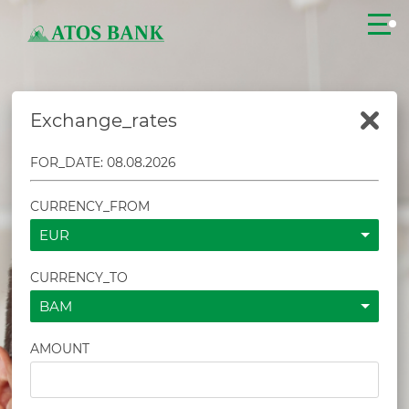
Exchange_rates
CLOSE
FOR_DATE: 08.08.2026
CURRENCY_FROM
EUR
CURRENCY_TO
BAM
AMOUNT