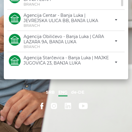
ATM / BRANCH FINDE
BRANCH
PRODUCT CATALOGU
Agencija Centar - Banja Luka |
JEVREJSKA ULICA BB, BANJA LUKA
TRY DEMO
BRANCH
F.A.Q
Agencija Obilićevo - Banja Luka | CARA
LAZARA 9A, BANJA LUKA
BRANCH
Agencija Starčevica - Banja Luka | MAJKE
JUGOVIĆA 23, BANJA LUKA
BRANCH
Agencija Nova Varoš - Banja Luka | I
KRAJIŠKOG KORPUSA 118, BANJA LUKA
BRANCH
SRB
ENG
de-DE
Filijala Laktaši | CARA DUŠANA 98A, TRN
BRANCH
Agencija Laktaši Centar | TRG PALOG
BORCA PREDRAGA BUDIĆA BB, LAKTAŠI
BRANCH