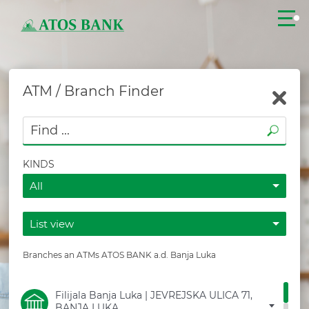
ATM / Branch Finder
CLOSE
KINDS
All
List view
LOGIN
Branches an ATMs ATOS BANK a.d. Banja Luka
CONTACT
Filijala Banja Luka | JEVREJSKA ULICA 71,
BANJA LUKA